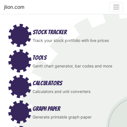
jlion.com
Stock Tracker
Track your stock portfolio with live prices
Tools
Gantt chart generator, bar codes and more
Calculators
Calculators and unit converters
Graph Paper
Generate printable graph paper