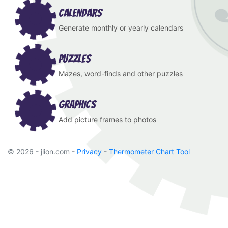
Calendars
Generate monthly or yearly calendars
Puzzles
Mazes, word-finds and other puzzles
Graphics
Add picture frames to photos
© 2026 - jlion.com -
Privacy
-
Thermometer Chart Tool