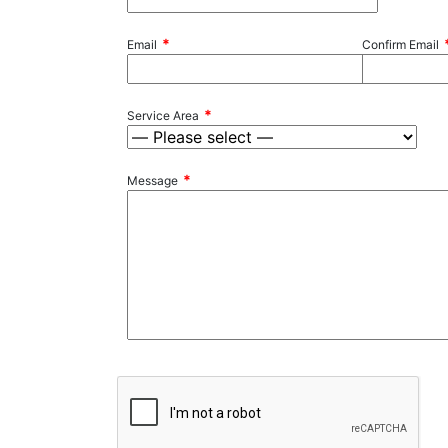
*
Email
Confirm Email
*
Service Area
*
Message