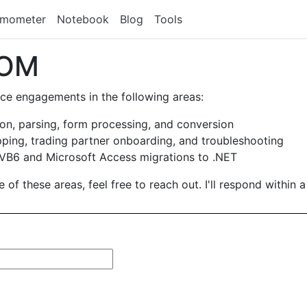
rmometer
Notebook
Blog
Tools
COM
ance engagements in the following areas:
n, parsing, form processing, and conversion
ing, trading partner onboarding, and troubleshooting
B6 and Microsoft Access migrations to .NET
 of these areas, feel free to reach out. I'll respond within 