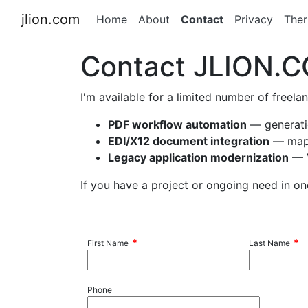
jlion.com
Home
About
Contact
Privacy
The
Contact JLION.
I'm available for a limited number of freel
PDF workflow automation
— generatio
EDI/X12 document integration
— mapp
Legacy application modernization
— V
If you have a project or ongoing need in one
*
*
First Name
Last Name
Phone