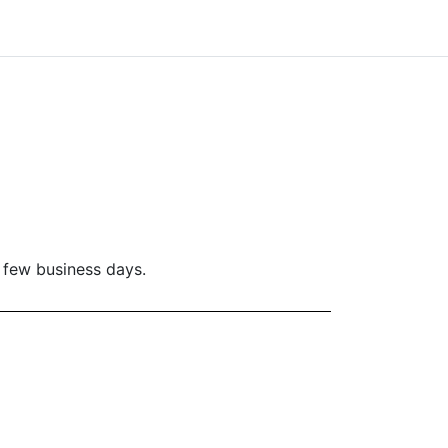
a few business days.